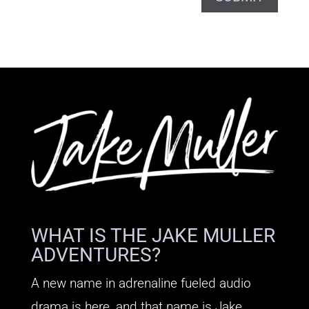
WHAT IS THE JAKE MULLER
ADVENTURES?
A new name in adrenaline fueled audio
drama is here, and that name is Jake