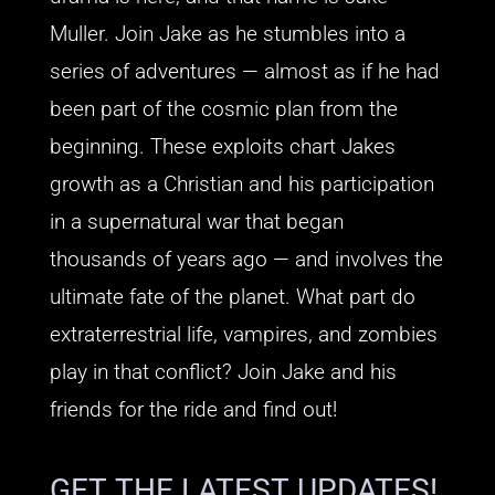
Muller. Join Jake as he stumbles into a
series of adventures — almost as if he had
been part of the cosmic plan from the
beginning. These exploits chart Jakes
growth as a Christian and his participation
in a supernatural war that began
thousands of years ago — and involves the
ultimate fate of the planet. What part do
extraterrestrial life, vampires, and zombies
play in that conflict? Join Jake and his
friends for the ride and find out!
GET THE LATEST UPDATES!