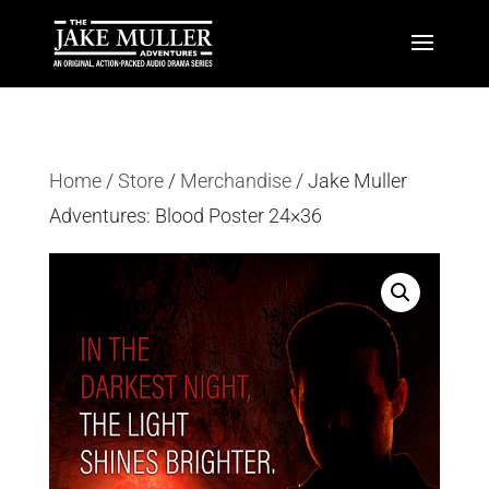
Home
/
Store
/
Merchandise
/ Jake Muller
Adventures: Blood Poster 24×36