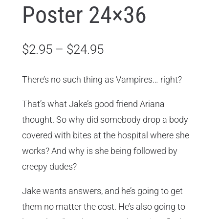
Poster 24×36
Price
$
2.95
–
$
24.95
range:
$2.95
There’s no such thing as Vampires… right?
through
That’s what Jake’s good friend Ariana
$24.95
thought. So why did somebody drop a body
covered with bites at the hospital where she
works? And why is she being followed by
creepy dudes?
Jake wants answers, and he’s going to get
them no matter the cost. He’s also going to