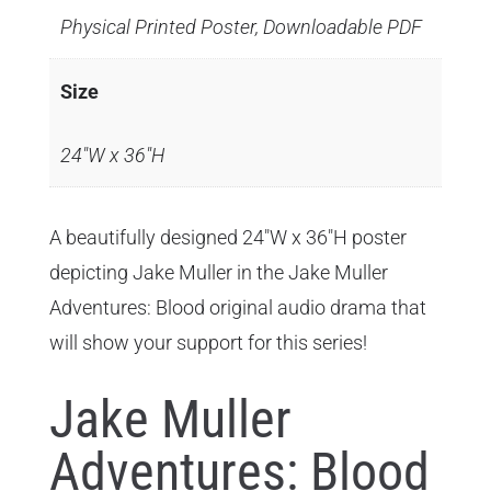
Physical Printed Poster, Downloadable PDF
Size
24"W x 36"H
A beautifully designed 24"W x 36"H poster
depicting Jake Muller in the Jake Muller
Adventures: Blood original audio drama that
will show your support for this series!
Jake Muller
Adventures: Blood