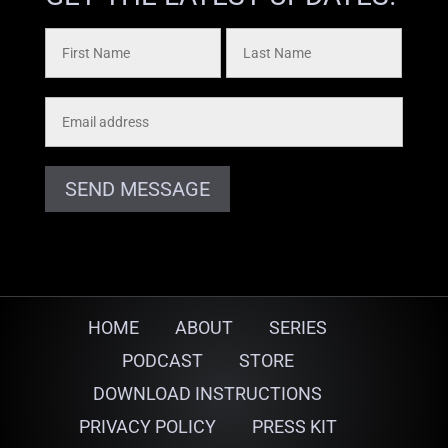
SEND MESSAGE
HOME
ABOUT
SERIES
PODCAST
STORE
DOWNLOAD INSTRUCTIONS
PRIVACY POLICY
PRESS KIT