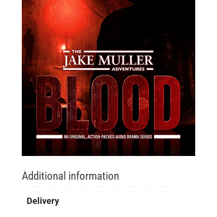
Additional information
Delivery