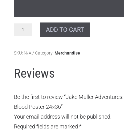
Jake
ADD TO CART
Muller
Adventures:
SKU:
N/A
Category:
Merchandise
Blood
Poster
Reviews
24x36
quantity
Be the first to review “Jake Muller Adventures:
Blood Poster 24×36”
Your email address will not be published.
Required fields are marked
*