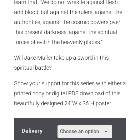
learn that, “We do not wrestle against flesh
and blood, but against the rulers, against the
authorities, against the cosmic powers over
this present darkness, against the spiritual
forces of evil in the heavenly places.”
Will Jake Muller take up a sword in this
spiritual battle?
Show your support for this series with either a
printed copy or digital PDF download of this
beautifully designed 24″W x 36″H poster.
Delivery