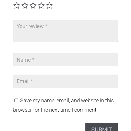
Save my name, email, and website in this
browser for the next time I comment.
SUBMIT