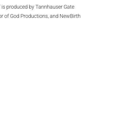
d
is produced by Tannhauser Gate
or of God Productions, and NewBirth