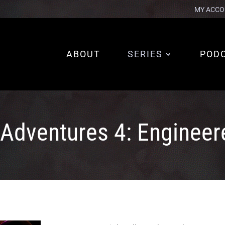
MY ACCO
ABOUT
SERIES
POD
 Adventures 4: Engineer