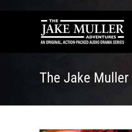
The Jake Muller