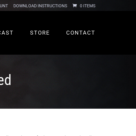
UNT
DOWNLOAD INSTRUCTIONS
0 ITEMS
CAST
STORE
CONTACT
ed