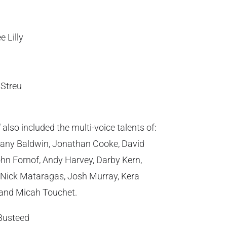
 Lilly
Streu
d
also included the multi-voice talents of:
any Baldwin, Jonathan Cooke, David
hn Fornof, Andy Harvey, Darby Kern,
, Nick Mataragas, Josh Murray, Kera
, and Micah Touchet.
Busteed