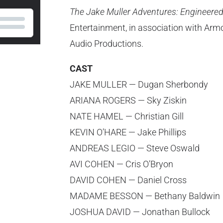
The Jake Muller Adventures: Engineere
Entertainment, in association with Arm
Audio Productions.
CAST
JAKE MULLER — Dugan Sherbondy
ARIANA ROGERS — Sky Ziskin
NATE HAMEL — Christian Gill
KEVIN O’HARE — Jake Phillips
ANDREAS LEGIO — Steve Oswald
AVI COHEN — Cris O’Bryon
DAVID COHEN — Daniel Cross
MADAME BESSON — Bethany Baldwin
JOSHUA DAVID — Jonathan Bullock