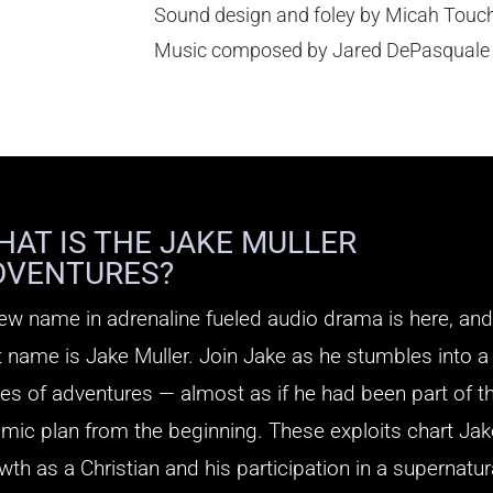
Sound design and foley by Micah Touc
Music composed by Jared DePasquale
HAT IS THE JAKE MULLER
DVENTURES?
ew name in adrenaline fueled audio drama is here, and
t name is Jake Muller. Join Jake as he stumbles into a
ies of adventures — almost as if he had been part of t
mic plan from the beginning. These exploits chart Ja
wth as a Christian and his participation in a supernatur