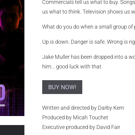
Commercials tell us what to buy. Songs 
us what to think. Television shows us 
What do you do when a small group of pe
Up is down. Danger is safe. Wrong is rig
Jake Muller has been dropped into a wo
him… good luck with that.
BUY NOW!
Written and directed by Darby Kern
Produced by Micah Touchet
Executive produced by David Fair