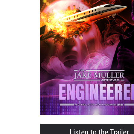
Listen to the Trailer