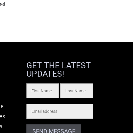
het
GET THE LATEST
UPDATES!
he
kes
al
SEND MESSAGE