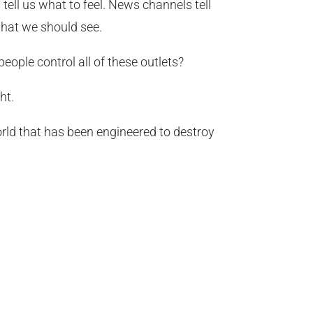
tell us what to feel. News channels tell
what we should see.
ople control all of these outlets?
ht.
rld that has been engineered to destroy