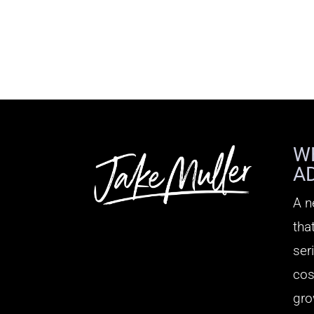
W
A
A n
tha
ser
cos
gro