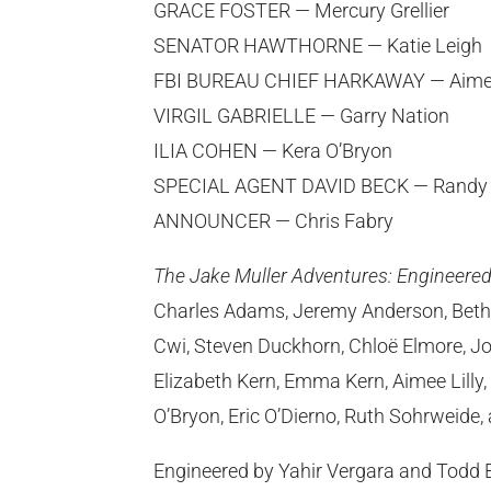
GRACE FOSTER — Mercury Grellier
SENATOR HAWTHORNE — Katie Leigh
FBI BUREAU CHIEF HARKAWAY — Aimee
VIRGIL GABRIELLE — Garry Nation
ILIA COHEN — Kera O’Bryon
SPECIAL AGENT DAVID BECK — Randy 
ANNOUNCER — Chris Fabry
The Jake Muller Adventures: Engineere
Charles Adams, Jeremy Anderson, Beth
Cwi, Steven Duckhorn, Chloë Elmore, Jo
Elizabeth Kern, Emma Kern, Aimee Lilly
O’Bryon, Eric O’Dierno, Ruth Sohrweide
Engineered by Yahir Vergara and Todd 