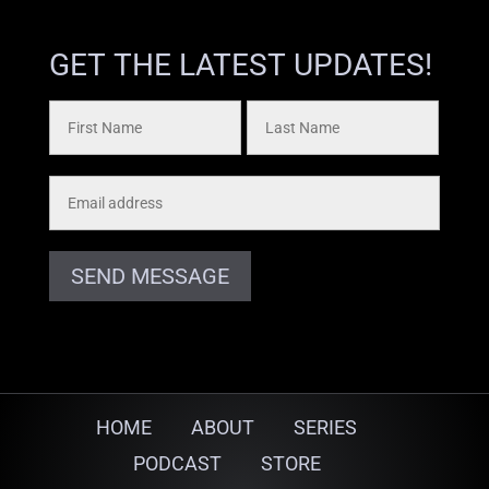
GET THE LATEST UPDATES!
SEND MESSAGE
HOME
ABOUT
SERIES
PODCAST
STORE