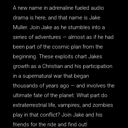
A new name in adrenaline fueled audio
drama is here, and that name is Jake
Muller. Join Jake as he stumbles into a
series of adventures — almost as if he had
been part of the cosmic plan from the
beginning. These exploits chart Jakes
growth as a Christian and his participation
in a supernatural war that began
thousands of years ago — and involves the
ultimate fate of the planet. What part do
extraterrestrial life, vampires, and zombies
play in that conflict? Join Jake and his
friends for the ride and find out!