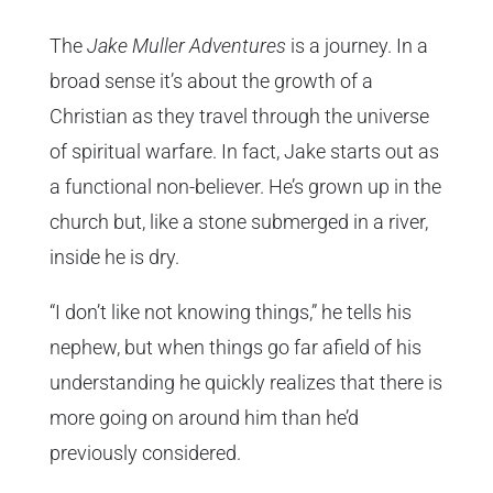
The
Jake Muller Adventures
is a journey. In a
broad sense it’s about the growth of a
Christian as they travel through the universe
of spiritual warfare. In fact, Jake starts out as
a functional non-believer. He’s grown up in the
church but, like a stone submerged in a river,
inside he is dry.
“I don’t like not knowing things,” he tells his
nephew, but when things go far afield of his
understanding he quickly realizes that there is
more going on around him than he’d
previously considered.