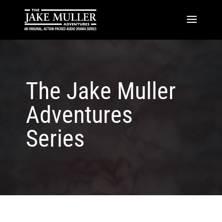
The Jake Muller
Adventures
Series