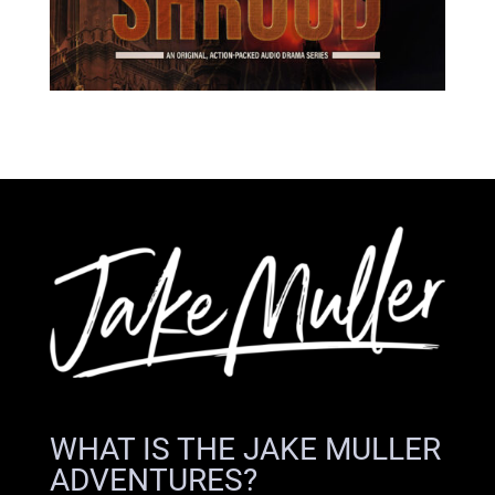
WHAT IS THE JAKE MULLER
ADVENTURES?