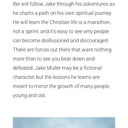
We will follow Jake through his adventures as
he charts a path on his own spiritual journey.
He will learn the Christian life is a marathon,
not a sprint, and it’s easy to see why people
can become disillusioned and discouraged.
There are forces out there that want nothing
more than to see you beat down and
defeated. Jake Muller may be a fictional
character, but the lessons he learns are
meant to mirror the growth of many people,
young and old.